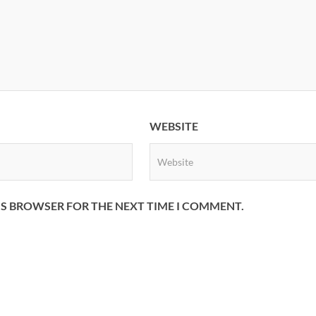
WEBSITE
HIS BROWSER FOR THE NEXT TIME I COMMENT.