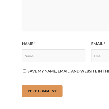
NAME
*
EMAIL
*
SAVE MY NAME, EMAIL, AND WEBSITE IN T