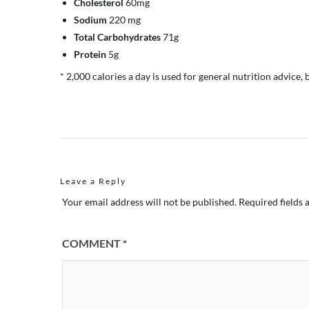
Cholesterol
60mg
Sodium
220 mg
Total Carbohydrates
71g
Protein
5g
* 2,000 calories a day is used for general nutrition advice, 
Leave a Reply
Your email address will not be published.
Required fields
COMMENT
*