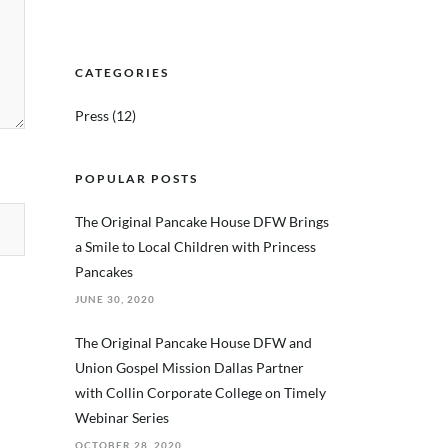
CATEGORIES
Press
(12)
POPULAR POSTS
The Original Pancake House DFW Brings
a Smile to Local Children with Princess
Pancakes
JUNE 30, 2020
The Original Pancake House DFW and
Union Gospel Mission Dallas Partner
with Collin Corporate College on Timely
Webinar Series
OCTOBER 28, 2020