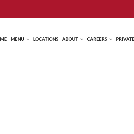
ME
MENU
LOCATIONS
ABOUT
CAREERS
PRIVAT