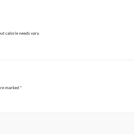
but calorie needs vary.
 are marked
*