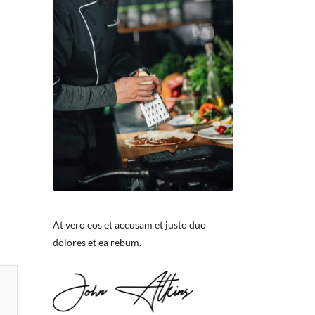
At vero eos et accusam et justo duo
dolores et ea rebum.