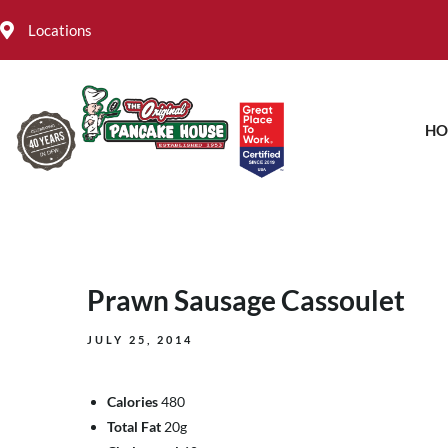
Locations
HO
Prawn Sausage Cassoulet
JULY 25, 2014
Calories
480
Total Fat
20g