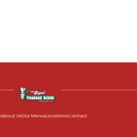
e
About Us
Our Menus
Locations
Contact