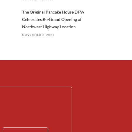
The Original Pancake House DFW
Celebrates Re-Grand Opening of
Northwest Highway Location
NOVEMBER 3, 2025