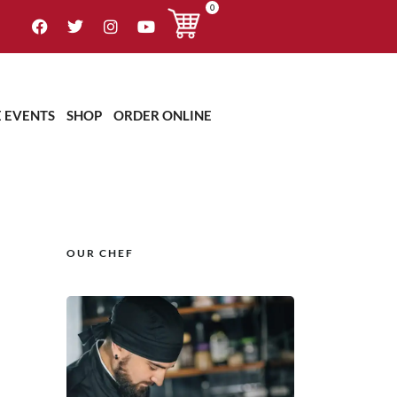
0
E EVENTS
SHOP
ORDER ONLINE
OUR CHEF