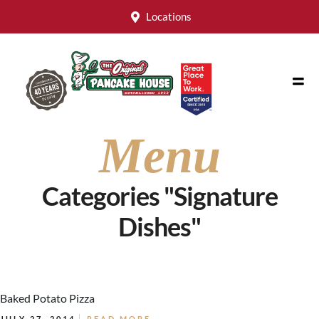
Locations
Menu
Categories "Signature
Dishes"
Baked Potato Pizza
JULY 27, 2014
READ MORE