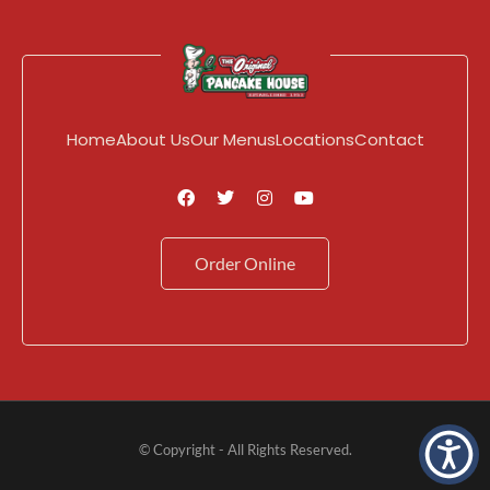
Home
About Us
Our Menus
Locations
Contact
Order Online
© Copyright - All Rights Reserved.