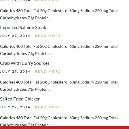
Calories 480 Total Fat 20g Cholesterol 60mg Sodium 220 mg Total
Carbohydrates 71g Protein...
Imported Salmon Steak
JULY 27, 2014
READ MORE
Calories 480 Total Fat 20g Cholesterol 60mg Sodium 220 mg Total
Carbohydrates 71g Protein...
Crab With Curry Sources
JULY 27, 2014
READ MORE
Calories 480 Total Fat 20g Cholesterol 60mg Sodium 220 mg Total
Carbohydrates 71g Protein...
Salted Fried Chicken
JULY 27, 2014
READ MORE
Calories 480 Total Fat 20g Cholesterol 60mg Sodium 220 mg Total
Carbohydrates 71g Protein...