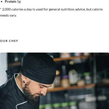
Protein
5g
* 2,000 calories a day is used for general nutrition advice, but calorie
needs vary.
OUR CHEF