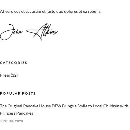
At vero eos et accusam et justo duo dolores et ea rebum.
CATEGORIES
Press
(12)
POPULAR POSTS
The Original Pancake House DFW Brings a Smile to Local Children with
Princess Pancakes
JUNE 30, 2020