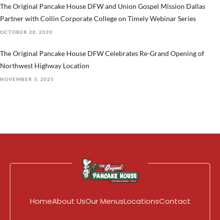
The Original Pancake House DFW and Union Gospel Mission Dallas
Partner with Collin Corporate College on Timely Webinar Series
OCTOBER 28, 2020
The Original Pancake House DFW Celebrates Re-Grand Opening of
Northwest Highway Location
NOVEMBER 3, 2025
Home
About Us
Our Menus
Locations
Contact