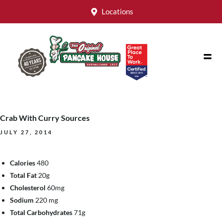
Locations
Crab With Curry Sources
JULY 27, 2014
Calories
480
Total Fat
20g
Cholesterol
60mg
Sodium
220 mg
Total Carbohydrates
71g