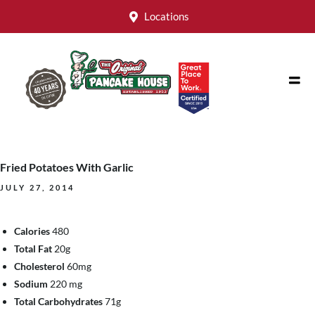
Locations
Fried Potatoes With Garlic
JULY 27, 2014
Calories
480
Total Fat
20g
Cholesterol
60mg
Sodium
220 mg
Total Carbohydrates
71g