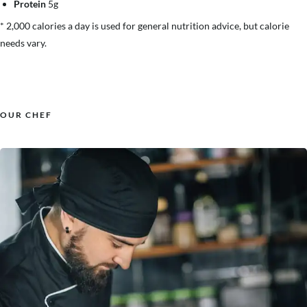
Protein
5g
* 2,000 calories a day is used for general nutrition advice, but calorie
needs vary.
OUR CHEF