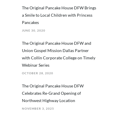
The Original Pancake House DFW Brings
a Smile to Local Children with Princess
Pancakes
JUNE 30, 2020
The Original Pancake House DFW and
Union Gospel Mission Dallas Partner
with Collin Corporate College on Timely
Webinar Series
OCTOBER 28, 2020
The Original Pancake House DFW
Celebrates Re-Grand Opening of
Northwest Highway Location
NOVEMBER 3, 2025