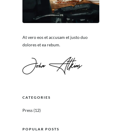
At vero eos et accusam et justo duo
dolores et ea rebum.
CATEGORIES
Press
(12)
POPULAR POSTS