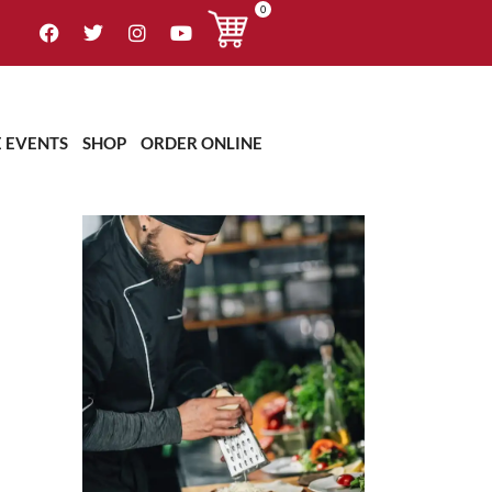
0
OUR CHEF
E EVENTS
SHOP
ORDER ONLINE