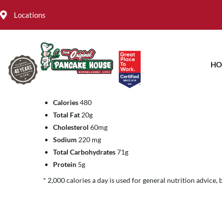
Locations
Fresh Crab With Lemon
HO
FEBRUARY 4, 2022
Calories
480
Total Fat
20g
Cholesterol
60mg
Sodium
220 mg
Total Carbohydrates
71g
Protein
5g
* 2,000 calories a day is used for general nutrition advice, 