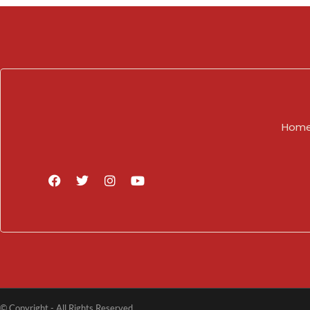
Hom
© Copyright - All Rights Reserved.