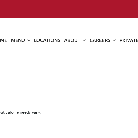
ME
MENU
LOCATIONS
ABOUT
CAREERS
PRIVAT
but calorie needs vary.