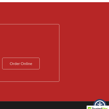
Order Online