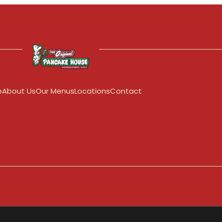
e
About Us
Our Menus
Locations
Contact