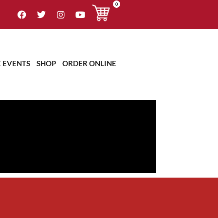
0
E EVENTS
SHOP
ORDER ONLINE