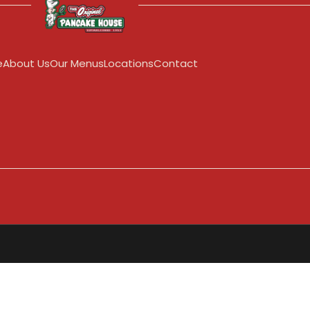
e
About Us
Our Menus
Locations
Contact