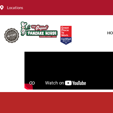
Locations
HO