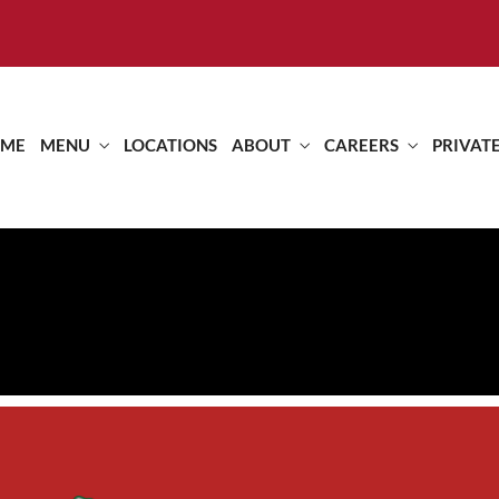
ME
MENU
LOCATIONS
ABOUT
CAREERS
PRIVAT