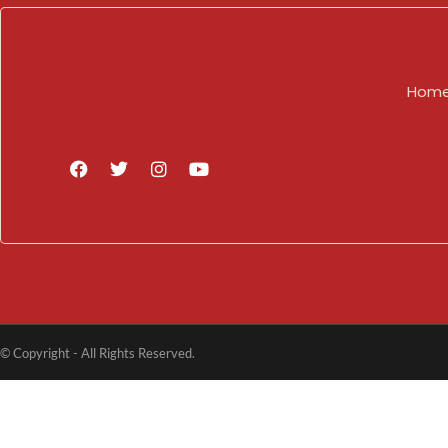
Hom
© Copyright - All Rights Reserved.