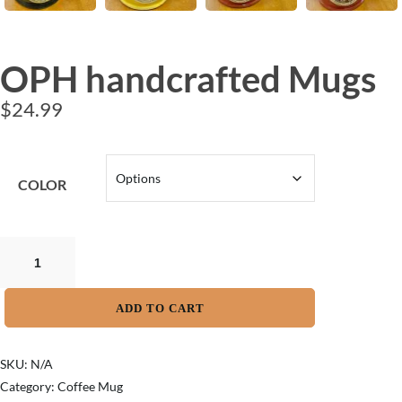
OPH handcrafted Mugs
$
24.99
COLOR
ADD TO CART
SKU:
N/A
Category:
Coffee Mug