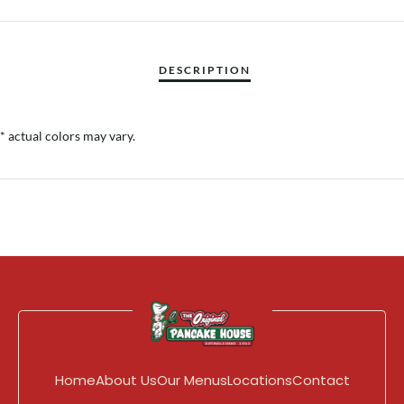
* actual colors may vary.
Home
About Us
Our Menus
Locations
Contact