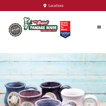
Locations