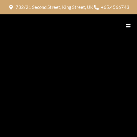
732/21 Second Street, King Street, UK
+65.4566743