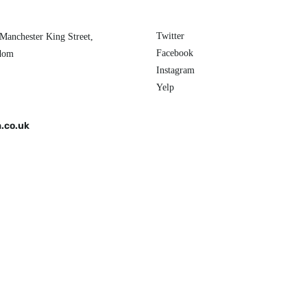
Twitter
 Manchester King Street,
Facebook
gdom
Instagram
Yelp
.co.uk