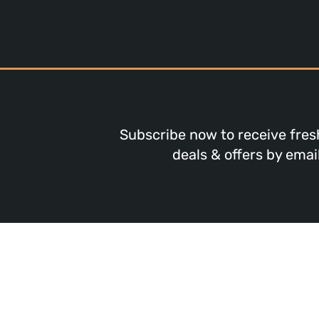
Subscribe now to receive fres
deals & offers by email