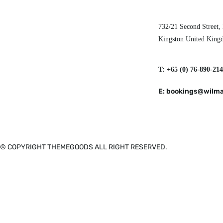
732/21 Second Street,
Kingston United Kin
T: +65 (0) 76-890-214
E: bookings@wilma
© COPYRIGHT THEMEGOODS ALL RIGHT RESERVED.